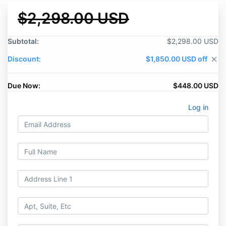
$2,298.00 USD
Subtotal:
$2,298.00 USD
Discount:
$1,850.00 USD off
close
Due Now:
$448.00 USD
Log in