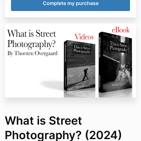
What is Street
Photography? (2024)