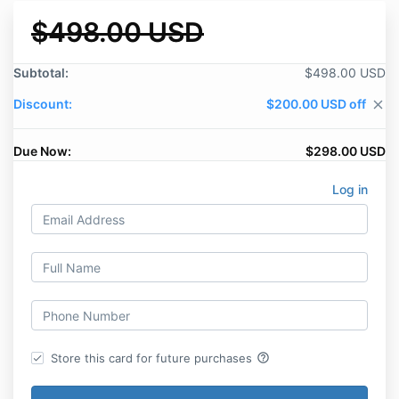
$498.00 USD
Subtotal:
$498.00 USD
Discount:
$200.00 USD off
close
Due Now:
$298.00 USD
Log in
help_outline
Store this card for future purchases