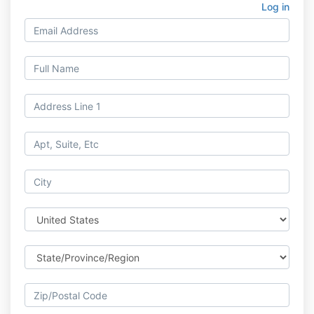
Log in