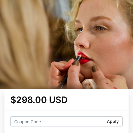
$298.00 USD
Apply