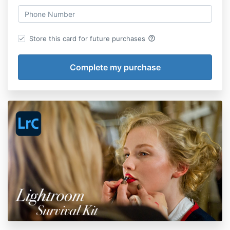
help_outline
Store this card for future purchases