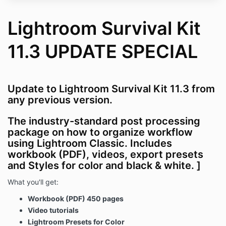
Lightroom Survival Kit
11.3 UPDATE SPECIAL
Update to Lightroom Survival Kit 11.3 from
any previous version.
The industry-standard post processing
package on how to organize workflow
using Lightroom Classic. Includes
workbook (PDF), videos, export presets
and Styles for color and black & white.
]
What you'll get:
Workbook (PDF) 450 pages
Video tutorials
Lightroom Presets for Color